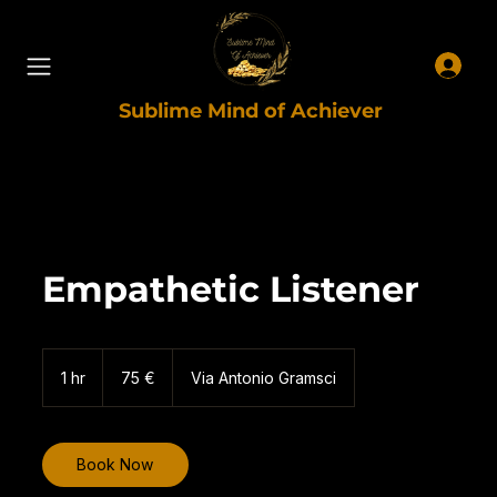
Sublime Mind of Achiever
Empathetic Listener
75
euro
1 hr
1
75 €
Via Antonio Gramsci
h
Book Now