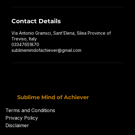
Contact Details
Via Antonio Gramsci, Sant'Elena, Silea Province of
Treviso, Italy
03347651870
sublimemindofachiever@gmail.com
Sublime Mind of Achiever
Terms and Conditions
Privacy Policy
Disclaimer