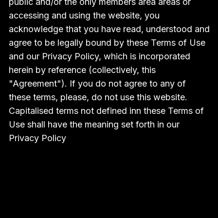
public and/or the only members area areas or
accessing and using the website, you
acknowledge that you have read, understood and
agree to be legally bound by these Terms of Use
and our Privacy Policy, which is incorporated
herein by reference (collectively, this
"Agreement"). If you do not agree to any of
these terms, please, do not use this website.
Capitalised terms not defined inn these Terms of
Use shall have the meaning set forth in our
Privacy Policy