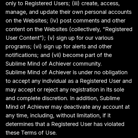
only to Registered Users; (iii) create, access,
manage, and update their own personal accounts
on the Websites; (iv) post comments and other
content on the Websites (collectively, “Registered
User Content”); (v) sign up for our various
programs; (vi) sign up for alerts and other
notifications; and (vii) become part of the
Sublime Mind of Achiever community.
Sublime Mind of Achiever is under no obligation
to accept any individual as a Registered User and
may accept or reject any registration in its sole
and complete discretion. In addition, Sublime
Mind of Achiever may deactivate any account at
any time, including, without limitation, if it
determines that a Registered User has violated
these Terms of Use.