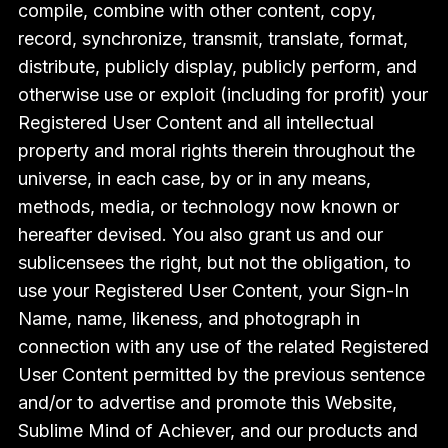
compile, combine with other content, copy,
record, synchronize, transmit, translate, format,
distribute, publicly display, publicly perform, and
otherwise use or exploit (including for profit) your
Registered User Content and all intellectual
property and moral rights therein throughout the
universe, in each case, by or in any means,
methods, media, or technology now known or
hereafter devised. You also grant us and our
sublicensees the right, but not the obligation, to
use your Registered User Content, your Sign-In
Name, name, likeness, and photograph in
connection with any use of the related Registered
User Content permitted by the previous sentence
and/or to advertise and promote this Website,
Sublime Mind of Achiever, and our products and