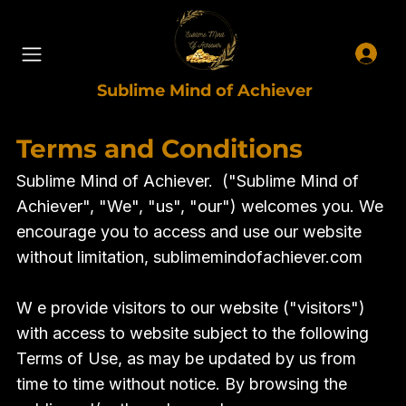
Sublime Mind of Achiever
Terms and Conditions
Sublime Mind of Achiever. ("Sublime Mind of
Achiever", "We", "us", "our") welcomes you. We
encourage you to access and use our website
without limitation, sublimemindofachiever.com
W e provide visitors to our website ("visitors")
with access to website subject to the following
Terms of Use, as may be updated by us from
time to time without notice. By browsing the