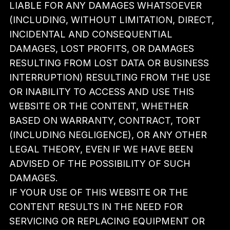
LIABLE FOR ANY DAMAGES WHATSOEVER
(INCLUDING, WITHOUT LIMITATION, DIRECT,
INCIDENTAL AND CONSEQUENTIAL
DAMAGES, LOST PROFITS, OR DAMAGES
RESULTING FROM LOST DATA OR BUSINESS
INTERRUPTION) RESULTING FROM THE USE
OR INABILITY TO ACCESS AND USE THIS
WEBSITE OR THE CONTENT, WHETHER
BASED ON WARRANTY, CONTRACT, TORT
(INCLUDING NEGLIGENCE), OR ANY OTHER
LEGAL THEORY, EVEN IF WE HAVE BEEN
ADVISED OF THE POSSIBILITY OF SUCH
DAMAGES.
IF YOUR USE OF THIS WEBSITE OR THE
CONTENT RESULTS IN THE NEED FOR
SERVICING OR REPLACING EQUIPMENT OR