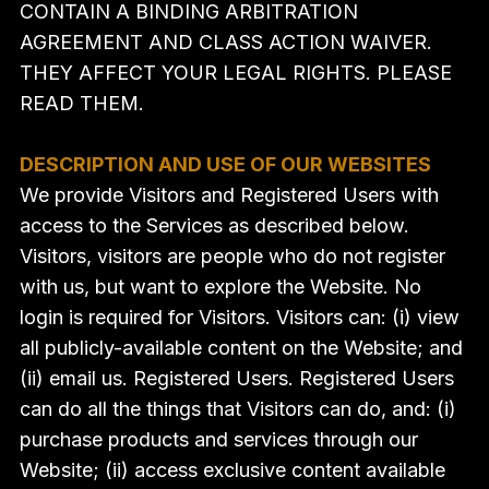
CONTAIN A BINDING ARBITRATION
AGREEMENT AND CLASS ACTION WAIVER.
THEY AFFECT YOUR LEGAL RIGHTS. PLEASE
READ THEM.
DESCRIPTION AND USE OF OUR WEBSITES
We provide Visitors and Registered Users with
access to the Services as described below.
Visitors, visitors are people who do not register
with us, but want to explore the Website. No
login is required for Visitors. Visitors can: (i) view
all publicly-available content on the Website; and
(ii) email us. Registered Users. Registered Users
can do all the things that Visitors can do, and: (i)
purchase products and services through our
Website; (ii) access exclusive content available