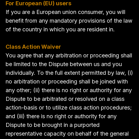
For European (EU) users
If you are a European union consumer, you will
benefit from any mandatory provisions of the law
of the country in which you are resident in.
Class Action Waiver
You agree that any arbitration or proceeding shall
be limited to the Dispute between us and you
individually. To the full extent permitted by law, (i)
no arbitration or proceeding shall be joined with
any other; (ii) there is no right or authority for any
Dispute to be arbitrated or resolved on a class
action-basis or to utilize class action procedures;
and (iii) there is no right or authority for any
Dispute to be brought in a purported
representative capacity on behalf of the general