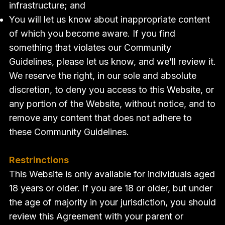
infrastructure; and
You will let us know about inappropriate content
of which you become aware. If you find
something that violates our Community
Guidelines, please let us know, and we’ll review it.
We reserve the right, in our sole and absolute
discretion, to deny you access to this Website, or
any portion of the Website, without notice, and to
remove any content that does not adhere to
these Community Guidelines.
Restrinctions
This Website is only available for individuals aged
18 years or older. If you are 18 or older, but under
the age of majority in your jurisdiction, you should
review this Agreement with your parent or