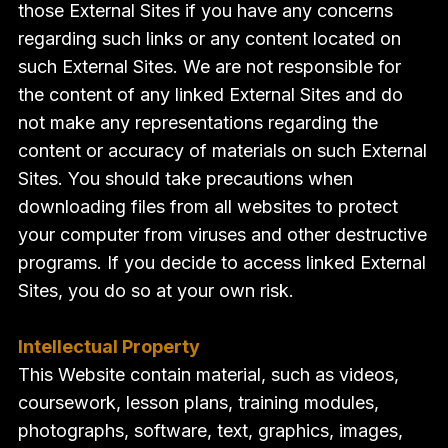
those External Sites if you have any concerns
regarding such links or any content located on
such External Sites. We are not responsible for
the content of any linked External Sites and do
not make any representations regarding the
content or accuracy of materials on such External
Sites. You should take precautions when
downloading files from all websites to protect
your computer from viruses and other destructive
programs. If you decide to access linked External
Sites, you do so at your own risk.
Intellectual Property
This Website contain material, such as videos,
coursework, lesson plans, training modules,
photographs, software, text, graphics, images,