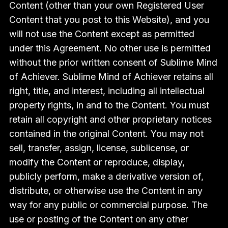
Content (other than your own Registered User
Content that you post to this Website), and you
will not use the Content except as permitted
under this Agreement. No other use is permitted
without the prior written consent of Sublime Mind
of Achiever. Sublime Mind of Achiever retains all
right, title, and interest, including all intellectual
property rights, in and to the Content. You must
retain all copyright and other proprietary notices
contained in the original Content. You may not
sell, transfer, assign, license, sublicense, or
modify the Content or reproduce, display,
publicly perform, make a derivative version of,
distribute, or otherwise use the Content in any
way for any public or commercial purpose. The
use or posting of the Content on any other