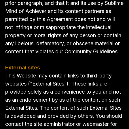
prior paragraph, and that it and its use by Sublime
Mind of Achiever and its content partners as
permitted by this Agreement does not and will
not infringe or misappropriate the intellectual
property or moral rights of any person or contain
any libelous, defamatory, or obscene material or
content that violates our Community Guidelines.
External sites
This Website may contain links to third-party
websites (“External Sites”). These links are
provided solely as a convenience to you and not
as an endorsement by us of the content on such
External Sites. The content of such External Sites
is developed and provided by others. You should
contact the site administrator or webmaster for