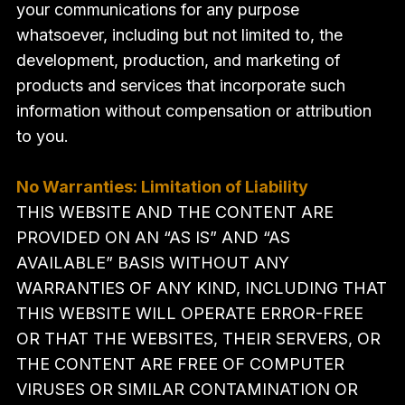
your communications for any purpose
whatsoever, including but not limited to, the
development, production, and marketing of
products and services that incorporate such
information without compensation or attribution
to you.
No Warranties: Limitation of Liability
THIS WEBSITE AND THE CONTENT ARE
PROVIDED ON AN “AS IS” AND “AS
AVAILABLE” BASIS WITHOUT ANY
WARRANTIES OF ANY KIND, INCLUDING THAT
THIS WEBSITE WILL OPERATE ERROR-FREE
OR THAT THE WEBSITES, THEIR SERVERS, OR
THE CONTENT ARE FREE OF COMPUTER
VIRUSES OR SIMILAR CONTAMINATION OR