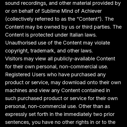
sound recordings, and other material provided by
or on behalf of Sublime Mind of Achiever
(collectively referred to as the “Content”). The
Content may be owned by us or third parties. The
Content is protected under Italian laws.
Unauthorised use of the Content may violate
copyright, trademark, and other laws.
Visitors may view all publicly-available Content
for their own personal, non-commercial use.
Registered Users who have purchased any
product or service, may download onto their own
machines and view any Content contained in
such purchased product or service for their own
personal, non-commercial use. Other than as
expressly set forth in the immediately two prior
sentences, you have no other rights in or to the