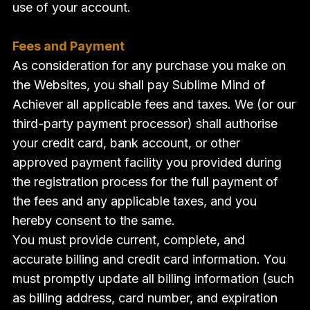
use of your account.
Fees and Payment
As consideration for any purchase you make on
the Websites, you shall pay Sublime Mind of
Achiever all applicable fees and taxes. We (or our
third-party payment processor) shall authorise
your credit card, bank account, or other
approved payment facility you provided during
the registration process for the full payment of
the fees and any applicable taxes, and you
hereby consent to the same.
You must provide current, complete, and
accurate billing and credit card information. You
must promptly update all billing information (such
as billing address, card number, and expiration