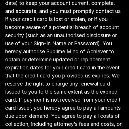
date) to keep your account current, complete,
and accurate, and you must promptly contact us
if your credit card is lost or stolen, or if you
become aware of a potential breach of account
security (such as an unauthorised disclosure or
use of your Sign-In Name or Password). You
hereby authorise Sublime Mind of Achiever to
obtain or determine updated or replacement
expiration dates for your credit card in the event
that the credit card you provided us expires. We
reserve the right to charge any renewal card
issued to you to the same extent as the expired
card. If payment is not received from your credit
card issuer, you hereby agree to pay all amounts
due upon demand. You agree to pay all costs of
collection, including attorney’s fees and costs, on