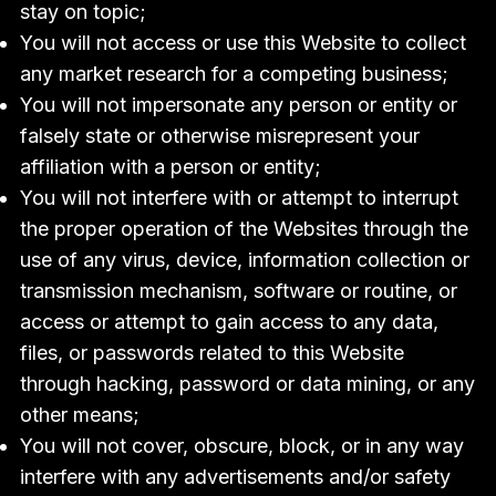
stay on topic;
You will not access or use this Website to collect
any market research for a competing business;
You will not impersonate any person or entity or
falsely state or otherwise misrepresent your
affiliation with a person or entity;
You will not interfere with or attempt to interrupt
the proper operation of the Websites through the
use of any virus, device, information collection or
transmission mechanism, software or routine, or
access or attempt to gain access to any data,
files, or passwords related to this Website
through hacking, password or data mining, or any
other means;
You will not cover, obscure, block, or in any way
interfere with any advertisements and/or safety