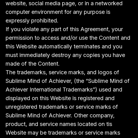
website, social media page, or in a networked
computer environment for any purpose is
expressly prohibited.
If you violate any part of this Agreement, your
permission to access and/or use the Content and
this Website automatically terminates and you
must immediately destroy any copies you have
made of the Content.
The trademarks, service marks, and logos of
Sublime Mind of Achiever, (the “Sublime Mind of
Achiever International Trademarks”) used and
displayed on this Website is registered and
unregistered trademarks or service marks of
Sublime Mind of Achiever. Other company,
product, and service names located on tis
Website may be trademarks or service marks