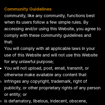
Community Guidelines
community, like any community, functions best
when its users follow a few simple rules. By
accessing and/or using this Website, you agree to
comply with these community guidelines and
that:
You will comply with all applicable laws in your
use of this Website and will not use this Website
for any unlawful purpose;
You will not upload, post, email, transmit, or
otherwise make available any content that:
infringes any copyright, trademark, right of
publicity, or other proprietary rights of any person
or entity; or
is defamatory, libelous, indecent, obscene,