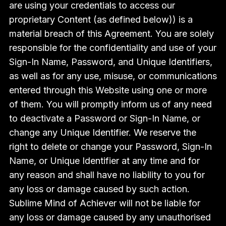
are using your credentials to access our
proprietary Content (as defined below)) is a
material breach of this Agreement. You are solely
responsible for the confidentiality and use of your
Sign-In Name, Password, and Unique Identifiers,
as well as for any use, misuse, or communications
entered through this Website using one or more
of them. You will promptly inform us of any need
to deactivate a Password or Sign-In Name, or
change any Unique Identifier. We reserve the
right to delete or change your Password, Sign-In
Name, or Unique Identifier at any time and for
any reason and shall have no liability to you for
any loss or damage caused by such action.
Sublime Mind of Achiever will not be liable for
any loss or damage caused by any unauthorised