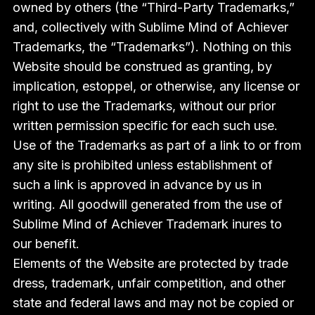
owned by others (the “Third-Party Trademarks,”
and, collectively with Sublime Mind of Achiever
Trademarks, the “Trademarks”). Nothing on this
Website should be construed as granting, by
implication, estoppel, or otherwise, any license or
right to use the Trademarks, without our prior
written permission specific for each such use.
Use of the Trademarks as part of a link to or from
any site is prohibited unless establishment of
such a link is approved in advance by us in
writing. All goodwill generated from the use of
Sublime Mind of Achiever Trademark inures to
our benefit.
Elements of the Website are protected by trade
dress, trademark, unfair competition, and other
state and federal laws and may not be copied or