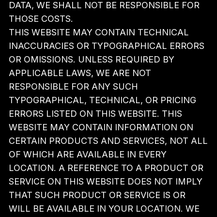
DATA, WE SHALL NOT BE RESPONSIBLE FOR
THOSE COSTS.
THIS WEBSITE MAY CONTAIN TECHNICAL
INACCURACIES OR TYPOGRAPHICAL ERRORS
OR OMISSIONS. UNLESS REQUIRED BY
APPLICABLE LAWS, WE ARE NOT
RESPONSIBLE FOR ANY SUCH
TYPOGRAPHICAL, TECHNICAL, OR PRICING
ERRORS LISTED ON THIS WEBSITE. THIS
WEBSITE MAY CONTAIN INFORMATION ON
CERTAIN PRODUCTS AND SERVICES, NOT ALL
OF WHICH ARE AVAILABLE IN EVERY
LOCATION. A REFERENCE TO A PRODUCT OR
SERVICE ON THIS WEBSITE DOES NOT IMPLY
THAT SUCH PRODUCT OR SERVICE IS OR
WILL BE AVAILABLE IN YOUR LOCATION. WE