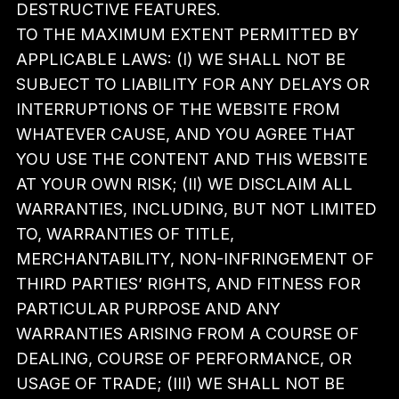
DESTRUCTIVE FEATURES.
TO THE MAXIMUM EXTENT PERMITTED BY
APPLICABLE LAWS: (I) WE SHALL NOT BE
SUBJECT TO LIABILITY FOR ANY DELAYS OR
INTERRUPTIONS OF THE WEBSITE FROM
WHATEVER CAUSE, AND YOU AGREE THAT
YOU USE THE CONTENT AND THIS WEBSITE
AT YOUR OWN RISK; (II) WE DISCLAIM ALL
WARRANTIES, INCLUDING, BUT NOT LIMITED
TO, WARRANTIES OF TITLE,
MERCHANTABILITY, NON-INFRINGEMENT OF
THIRD PARTIES’ RIGHTS, AND FITNESS FOR
PARTICULAR PURPOSE AND ANY
WARRANTIES ARISING FROM A COURSE OF
DEALING, COURSE OF PERFORMANCE, OR
USAGE OF TRADE; (III) WE SHALL NOT BE