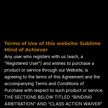
Terms of Use of this website: Sublime
Mind of Achiever
Any user who registers with us (each, a
“Registered User”) and wishes to purchase a
product or service through our Website, is
agreeing to the terms of this Agreement and the
accompanying Terms and Conditions of
Purchase with respect to such product or service.
THE SECTIONS BELOW TITLED “BINDING
ARBITRATION” AND “CLASS ACTION WAIVER”