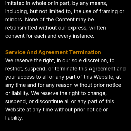
imitated in whole or in part, by any means,
including, but not limited to, the use of framing or
mirrors. None of the Content may be
retransmitted without our express, written
consent for each and every instance.
Service And Agreement Termination
We reserve the right, in our sole discretion, to
restrict, suspend, or terminate this Agreement and
your access to all or any part of this Website, at
any time and for any reason without prior notice
or liability. We reserve the right to change,
suspend, or discontinue all or any part of this
Website at any time without prior notice or
liability.