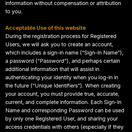
information without compensation or attribution
to you.
Acceptable Use of this website
During the registration process for Registered
Users, we will ask you to create an account,
which includes a sign-in name (“Sign-In Name”),
a password (“Password”), and perhaps certain
additional information that will assist in
authenticating your identity when you log-in in
the future (“Unique Identifiers”). When creating
your account, you must provide true, accurate,
current, and complete information. Each Sign-In
Name and corresponding Password can be used
by only one Registered User, and sharing your
access credentials with others (especially if they