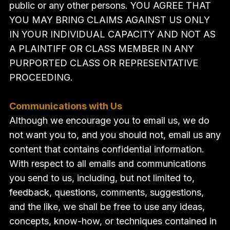
public or any other persons. YOU AGREE THAT
YOU MAY BRING CLAIMS AGAINST US ONLY
IN YOUR INDIVIDUAL CAPACITY AND NOT AS
A PLAINTIFF OR CLASS MEMBER IN ANY
PURPORTED CLASS OR REPRESENTATIVE
PROCEEDING.
Communications with Us
Although we encourage you to email us, we do
not want you to, and you should not, email us any
content that contains confidential information.
With respect to all emails and communications
you send to us, including, but not limited to,
feedback, questions, comments, suggestions,
and the like, we shall be free to use any ideas,
concepts, know-how, or techniques contained in