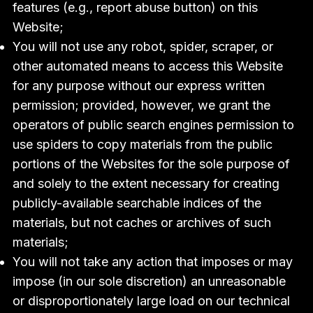
features (e.g., report abuse button) on this
Website;
You will not use any robot, spider, scraper, or
other automated means to access this Website
for any purpose without our express written
permission; provided, however, we grant the
operators of public search engines permission to
use spiders to copy materials from the public
portions of the Websites for the sole purpose of
and solely to the extent necessary for creating
publicly-available searchable indices of the
materials, but not caches or archives of such
materials;
You will not take any action that imposes or may
impose (in our sole discretion) an unreasonable
or disproportionately large load on our technical