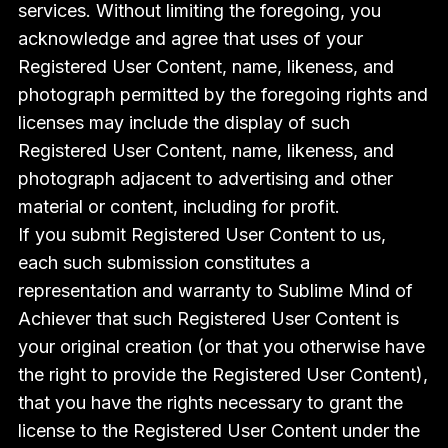
services. Without limiting the foregoing, you
acknowledge and agree that uses of your
Registered User Content, name, likeness, and
photograph permitted by the foregoing rights and
licenses may include the display of such
Registered User Content, name, likeness, and
photograph adjacent to advertising and other
material or content, including for profit.
If you submit Registered User Content to us,
each such submission constitutes a
representation and warranty to Sublime Mind of
Achiever that such Registered User Content is
your original creation (or that you otherwise have
the right to provide the Registered User Content),
that you have the rights necessary to grant the
license to the Registered User Content under the