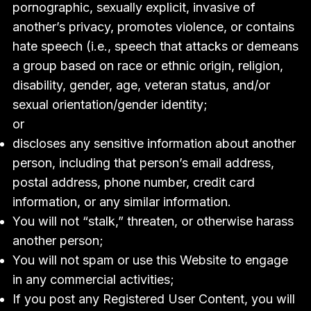
pornographic, sexually explicit, invasive of
another’s privacy, promotes violence, or contains
hate speech (i.e., speech that attacks or demeans
a group based on race or ethnic origin, religion,
disability, gender, age, veteran status, and/or
sexual orientation/gender identity;
or
discloses any sensitive information about another
person, including that person’s email address,
postal address, phone number, credit card
information, or any similar information.
You will not “stalk,” threaten, or otherwise harass
another person;
You will not spam or use this Website to engage
in any commercial activities;
If you post any Registered User Content, you will