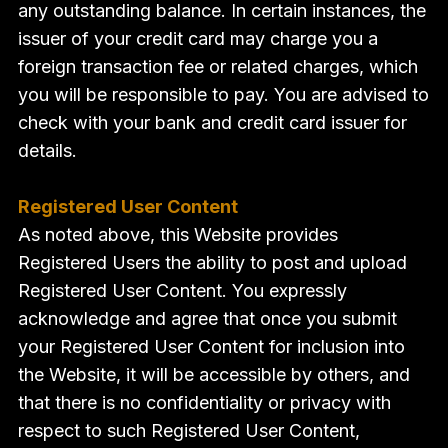
any outstanding balance. In certain instances, the
issuer of your credit card may charge you a
foreign transaction fee or related charges, which
you will be responsible to pay. You are advised to
check with your bank and credit card issuer for
details.
Registered User Content
As noted above, this Website provides
Registered Users the ability to post and upload
Registered User Content. You expressly
acknowledge and agree that once you submit
your Registered User Content for inclusion into
the Website, it will be accessible by others, and
that there is no confidentiality or privacy with
respect to such Registered User Content,