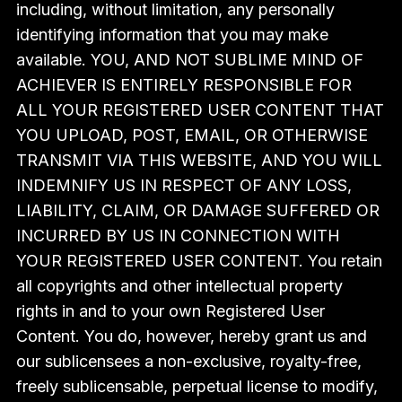
including, without limitation, any personally
identifying information that you may make
available. YOU, AND NOT SUBLIME MIND OF
ACHIEVER IS ENTIRELY RESPONSIBLE FOR
ALL YOUR REGISTERED USER CONTENT THAT
YOU UPLOAD, POST, EMAIL, OR OTHERWISE
TRANSMIT VIA THIS WEBSITE, AND YOU WILL
INDEMNIFY US IN RESPECT OF ANY LOSS,
LIABILITY, CLAIM, OR DAMAGE SUFFERED OR
INCURRED BY US IN CONNECTION WITH
YOUR REGISTERED USER CONTENT. You retain
all copyrights and other intellectual property
rights in and to your own Registered User
Content. You do, however, hereby grant us and
our sublicensees a non-exclusive, royalty-free,
freely sublicensable, perpetual license to modify,