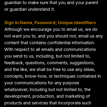
guardian to make sure that you and your parent
or guardian understand it.
Sign in Name, Password; Unique Identifiers
Although we encourage you to email us, we do
not want you to, and you should not, email us any
content that contains confidential information.
With respect to all emails and communications
you send to us, including, but not limited to,
feedback, questions, comments, suggestions,
and the like, we shall be free to use any ideas,
concepts, know-how, or techniques contained in
your communications for any purpose
whatsoever, including but not limited to, the
development, production, and marketing of
products and services that incorporate such